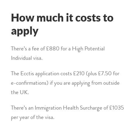
How much it costs to
apply
There’s a fee of £880 for a High Potential
Individual visa.
The Ecctis application costs £210 (plus £7.50 for
e-confirmations) if you are applying from outside
the UK.
There’s an Immigration Health Surcharge of £1035
per year of the visa.