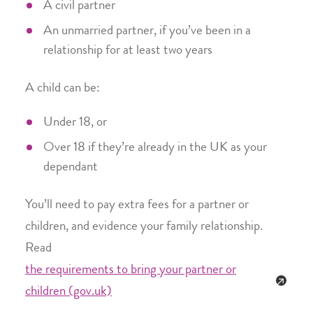
A civil partner
An unmarried partner, if you’ve been in a
relationship for at least two years
A child can be:
Under 18, or
Over 18 if they’re already in the UK as your
dependant
You’ll need to pay extra fees for a partner or
children, and evidence your family relationship.
Read
the requirements to bring your partner or
children (gov.uk)