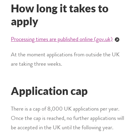
How long it takes to
apply
Processing times are published online (gov.uk)
At the moment applications from outside the UK
are taking three weeks.
Application cap
There is a cap of 8,000 UK applications per year.
Once the cap is reached, no further applications will
be accepted in the UK until the following year.