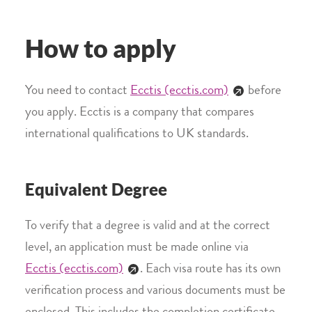
How to apply
You need to contact
Ecctis (ecctis.com)
before
you apply. Ecctis is a company that compares
international qualifications to UK standards.
Equivalent Degree
To verify that a degree is valid and at the correct
level, an application must be made online via
Ecctis (ecctis.com)
. Each visa route has its own
verification process and various documents must be