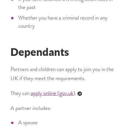
the past
Whether you have a criminal record in any
country
Dependants
Partners and children can apply to join you in the
UK if they meet the requirements.
They can
apply online (gov.uk)
A partner includes:
A spouse