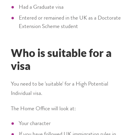
Had a Graduate visa
Entered or remained in the UK as a Doctorate
Extension Scheme student
Who is suitable for a
visa
You need to be 'suitable' for a High Potential
Individual visa.
The Home Office will look at:
Your character
If you have followed UK immigration rules in