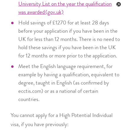
University List on the year the qualification
was awarded (gov.uk)
Hold savings of £1270 for at least 28 days
before your application if you have been in the
UK for less than 12 months. There is no need to
hold these savings if you have been in the UK
for 12 months or more prior to the application.
Meet the English language requirement, for
example by having a qualification, equivalent to
degree, taught in English (as confirmed by
ecctis.com) or as a national of certain
countries.
You cannot apply for a High Potential Individual
visa, if you have previously: