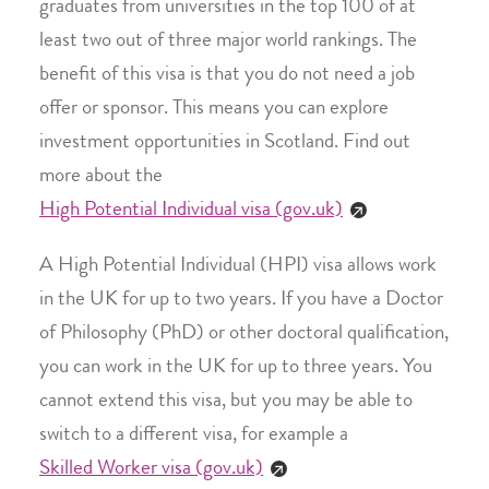
graduates from universities in the top 100 of at
least two out of three major world rankings. The
benefit of this visa is that you do not need a job
offer or sponsor. This means you can explore
investment opportunities in Scotland. Find out
more about the
High Potential Individual visa (gov.uk)
A High Potential Individual (HPI) visa allows work
in the UK for up to two years. If you have a Doctor
of Philosophy (PhD) or other doctoral qualification,
you can work in the UK for up to three years. You
cannot extend this visa, but you may be able to
switch to a different visa, for example a
Skilled Worker visa (gov.uk)