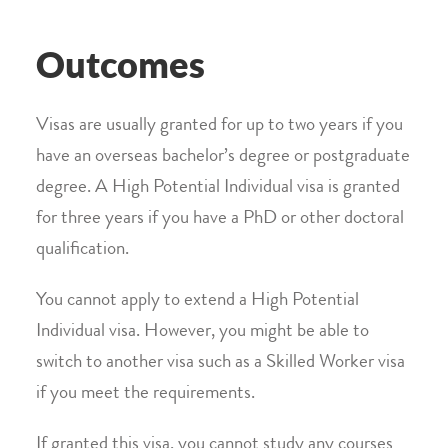
Outcomes
Visas are usually granted for up to two years if you
have an overseas bachelor’s degree or postgraduate
degree. A High Potential Individual visa is granted
for three years if you have a PhD or other doctoral
qualification.
You cannot apply to extend a High Potential
Individual visa. However, you might be able to
switch to another visa such as a Skilled Worker visa
if you meet the requirements.
If granted this visa, you cannot study any courses