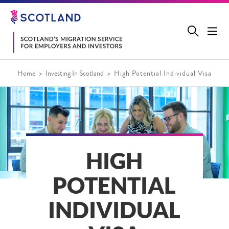
Jump
to
main
content
Home
Investing In Scotland
High Potential Individual Visa
HIGH
POTENTIAL
INDIVIDUAL