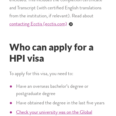
enclosed. This includes the completion certificate
and Transcript (with certified English translations
from the institution, if relevant). Read about
contacting Ecctis (ecctis.com)
Who can apply for a
HPI visa
To apply for this visa, you need to:
Have an overseas bachelor’s degree or
postgraduate degree
Have obtained the degree in the last five years
Check your university was on the Global