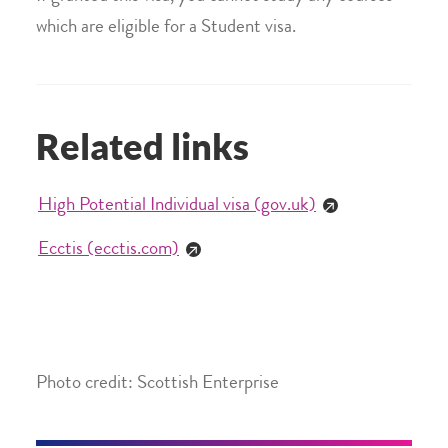
which are eligible for a Student visa.
Related links
High Potential Individual visa (gov.uk)
Ecctis (ecctis.com)
Photo credit: Scottish Enterprise