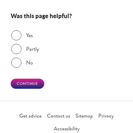
Was this page helpful?
Was this page helpful?
Yes
Partly
No
CONTINUE
Get advice
Contact us
Sitemap
Privacy
Accessibility