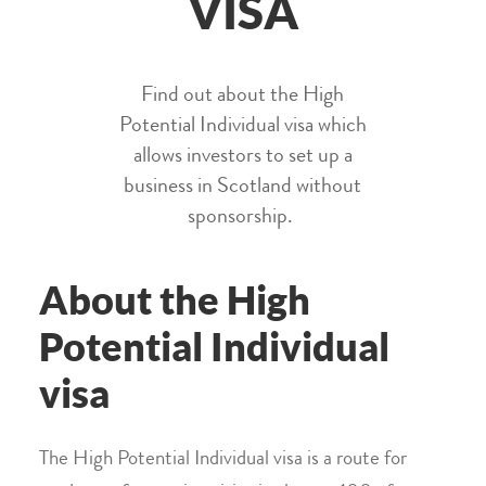
VISA
Find out about the High
Potential Individual visa which
allows investors to set up a
business in Scotland without
sponsorship.
About the High
Potential Individual
visa
The High Potential Individual visa is a route for