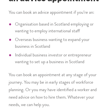
You can book an advice appointment if you’re an:
Organisation based in Scotland employing or
wanting to employ international staff
Overseas business wanting to expand your
business in Scotland
Individual business investor or entrepreneur
wanting to set up a business in Scotland
You can book an appointment at any stage of your
journey. You may be in early stages of workforce
planning. Or you may have identified a worker and
need advice on how to hire them. Whatever your
needs, we can help you.