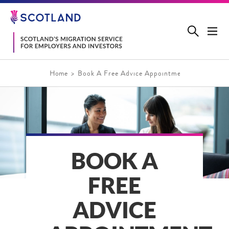
Jump
to
main
content
Home
Book A Free Advice Appointment
BOOK A
FREE
ADVICE