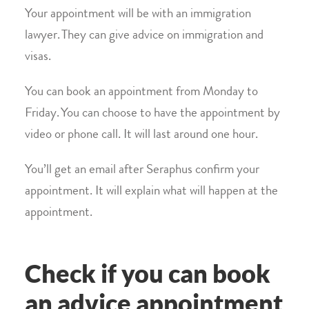
Your appointment will be with an immigration
lawyer. They can give advice on immigration and
visas.
You can book an appointment from Monday to
Friday. You can choose to have the appointment by
video or phone call. It will last around one hour.
You’ll get an email after Seraphus confirm your
appointment. It will explain what will happen at the
appointment.
Check if you can book
an advice appointment