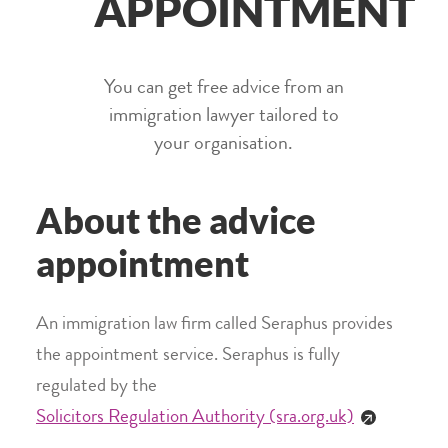
APPOINTMENT
You can get free advice from an
immigration lawyer tailored to
your organisation.
About the advice
appointment
An immigration law firm called Seraphus provides
the appointment service. Seraphus is fully
regulated by the
Solicitors Regulation Authority (sra.org.uk)