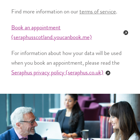
Find more information on our
terms of service
.
Book an appointment
(seraphusscotland.youcanbook.me)
For information about how your data will be used
when you book an appointment, please read the
Seraphus privacy policy (seraphus.co.uk)