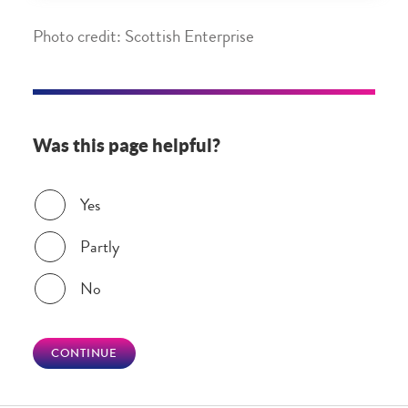
Photo credit: Scottish Enterprise
Was this page helpful?
Was this page helpful?
Yes
Partly
No
CONTINUE