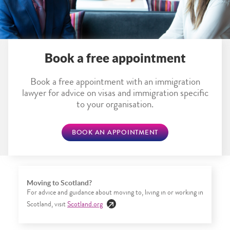
Book a free appointment
Book a free appointment with an immigration
lawyer for advice on visas and immigration specific
to your organisation.
BOOK AN APPOINTMENT
Moving to Scotland?
For advice and guidance about moving to, living in or working in
Scotland, visit
Scotland.org