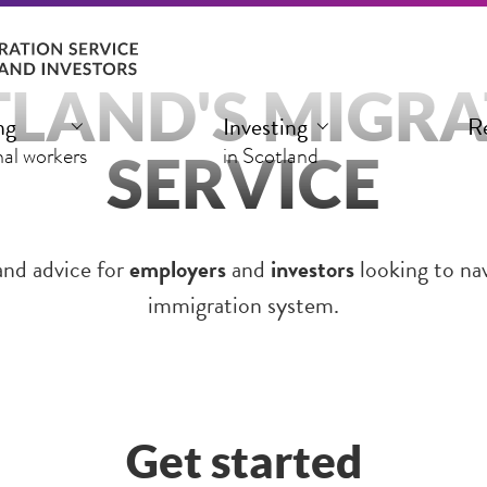
LAND'S MIGR
ng
Investing
R
SERVICE
nal workers
in Scotland
and advice for
employers
and
investors
looking to na
immigration system.
Get started