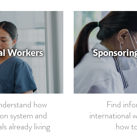
al Workers
Sponsoring
understand how
Find inf
ion system and
international 
 already living
how to