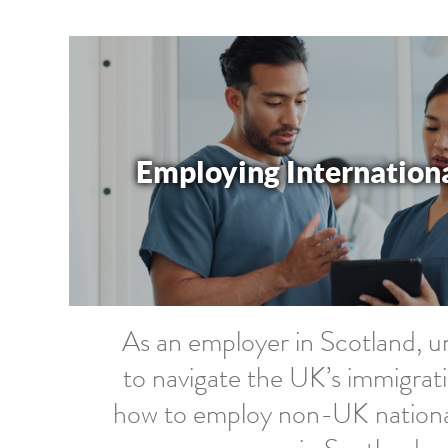
Employing Internation
As an employer in Scotland, 
to navigate the UK’s immigrat
how to employ non-UK nationals