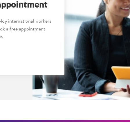
 appointment
loy international workers
book a free appointment
s.