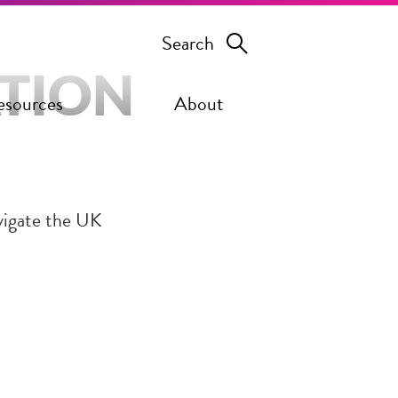
Search
ATION
esources
About
vigate the UK