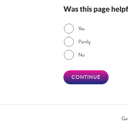
Was this page helpf
Was this page helpful?
Yes
Partly
No
CONTINUE
Get