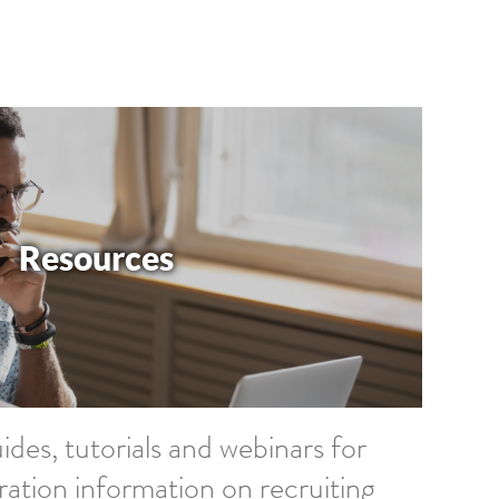
Resources
ides, tutorials and webinars for
ration information on recruiting