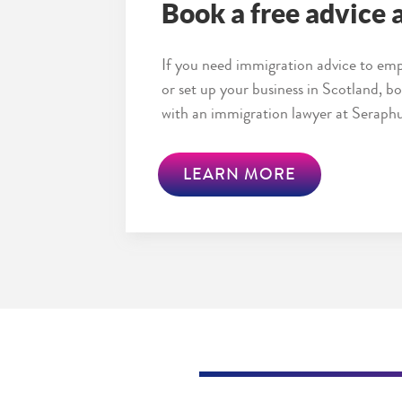
Book a free advice
If you need immigration advice to emp
or set up your business in Scotland, 
with an immigration lawyer at Seraphu
LEARN MORE