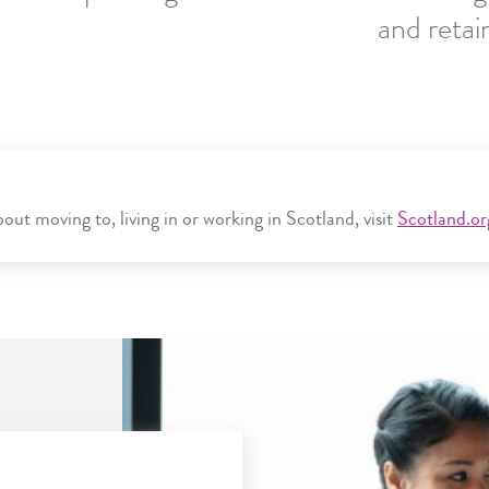
and retai
ut moving to, living in or working in Scotland, visit
Scotland.or