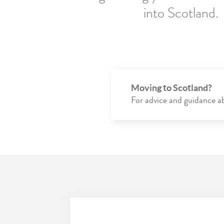
into Scotland.
Moving to Scotland?
For advice and guidance abo