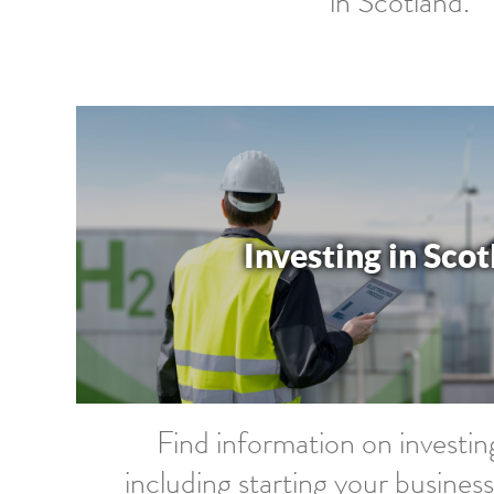
in Scotland.
Investing in Sco
Find information on investin
including starting your busine