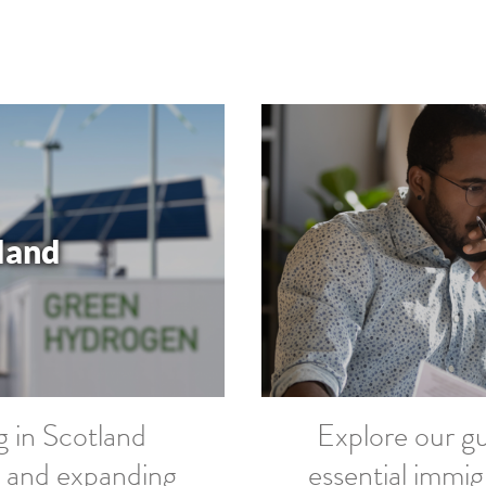
tland
g in Scotland
Explore our gu
ss and expanding
essential immig