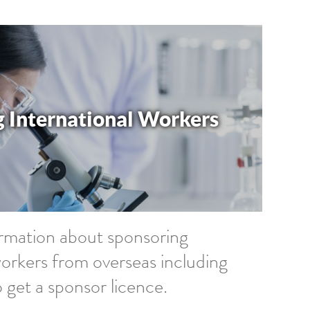
 International Workers
ormation about sponsoring
workers from overseas including
 get a sponsor licence.