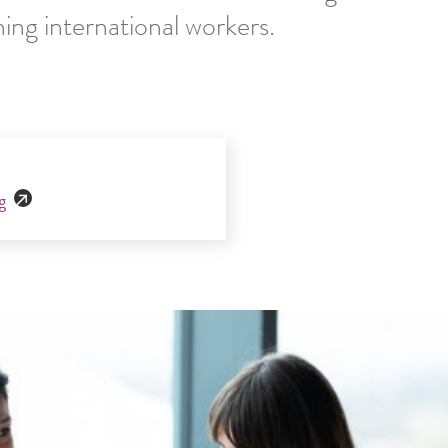
ning international workers.
g