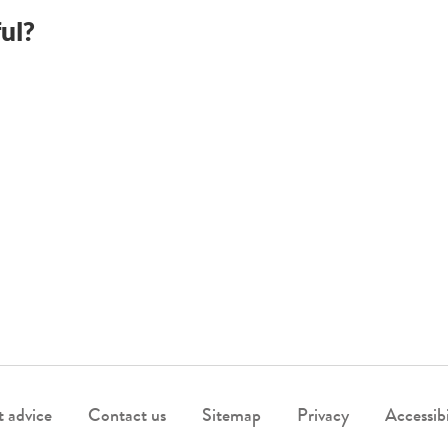
ul?
 advice
Contact us
Sitemap
Privacy
Accessibi