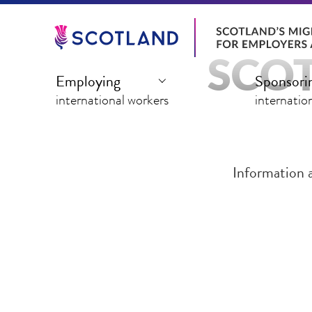
Jump
to
main
SCOT
content
Employing
Sponsori
international workers
internatio
Information 