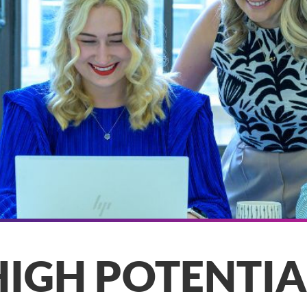
HIGH POTENTIA