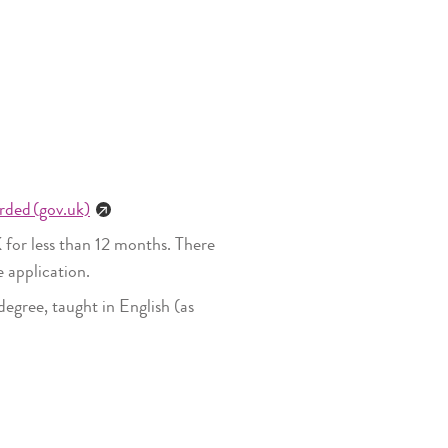
rded (gov.uk)
 for less than 12 months. There
e application.
egree, taught in English (as