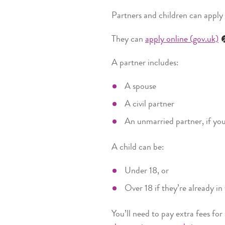
Partners and children can apply
They can
apply online (gov.uk)
A partner includes:
A spouse
A civil partner
An unmarried partner, if you’
A child can be:
Under 18, or
Over 18 if they’re already i
You’ll need to pay extra fees for