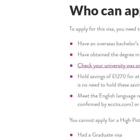
Who can app
To apply for this visa, you need 
Have an overseas bachelor’s
Have obtained the degree in t
Check your university was on
Hold savings of £1270 for at
is no need to hold these sav
Meet the English language re
confirmed by ecctis.com) or 
You cannot apply for a High Poten
Had a Graduate visa