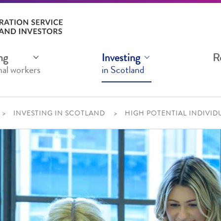
ng
Investing
R
nal workers
in Scotland
INVESTING IN SCOTLAND
HIGH POTENTIAL INDIVID