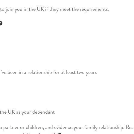
 to join you in the UK if they meet the requirements.
ve been in a relationship for at least two years
n the UK as your dependant
 a partner or children, and evidence your family relationship. Re