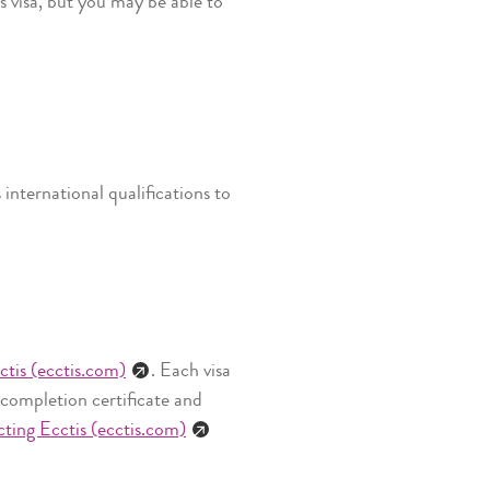
s visa, but you may be able to
nternational qualifications to
ctis (ecctis.com)
. Each visa
 completion certificate and
ting Ecctis (ecctis.com)