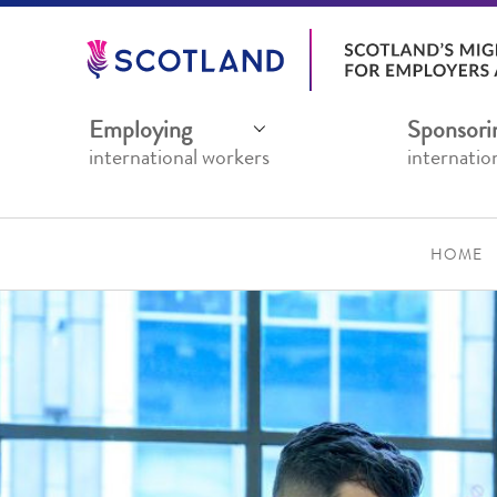
Jump
to
main
content
Employing
Sponsori
international workers
internatio
HOME