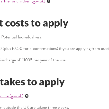
artner or children (gov.uk)
 costs to apply
Potential Individual visa.
0 (plus £7.50 for e-confirmations) if you are applying from out
urcharge of £1035 per year of the visa.
 takes to apply
nline (gov.uk)
 outside the UK are taking three weeks.