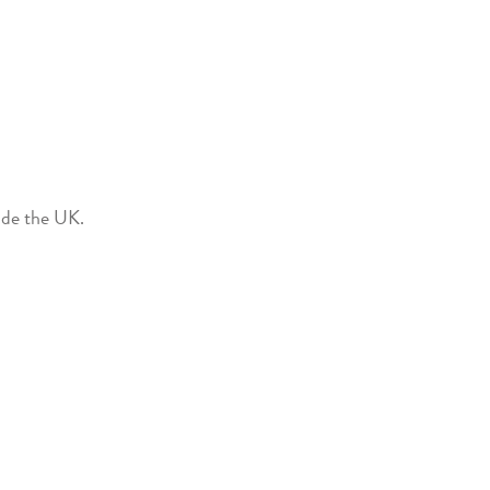
side the UK.