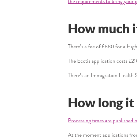
the requirements to bring your p
How much it
There’s a fee of £880 for a High 
The Ecctis application costs £21
There’s an Immigration Health S
How long it
Processing times are published o
At the moment applications from