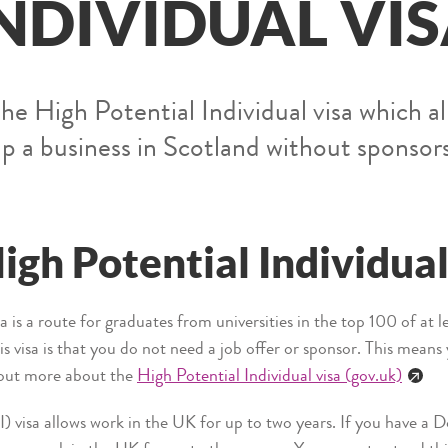
NDIVIDUAL VI
he High Potential Individual visa which al
up a business in Scotland without sponsor
igh Potential Individual
a is a route for graduates from universities in the top 100 of at 
his visa is that you do not need a job offer or sponsor. This mean
 out more about the
High Potential Individual visa (gov.uk)
) visa allows work in the UK for up to two years. If you have a