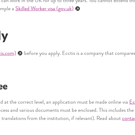
u can work in the UK for up to three years. You cannot extend thi
xample a
Skilled Worker visa (gov.uk)
ly
tis.com)
before you apply. Ecctis is a company that compares i
ee
and at the correct level, an application must be made online via
Ec
rocess and various documents must be enclosed. This includes the
h translations from the institution, if relevant). Read about
contac