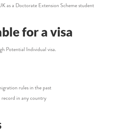
 UK as a Doctorate Extension Scheme student
ble for a visa
igh Potential Individual visa.
gration rules in the past
 record in any country
s