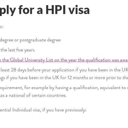
ly for a HPI visa
to:
 degree or postgraduate degree
he last five years
 the Global University List on the year the qualification was awa
 least 28 days before your application if you have been in the UK
ings if you have been in the UK for 12 months or more prior to th
quirement, for example by having a qualification, equivalent to d
as a national of certain countries.
tial Individual visa, if you have previously: