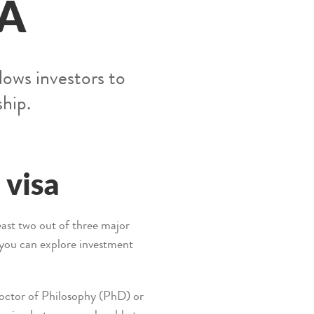
SA
lows investors to
ship.
 visa
least two out of three major
s you can explore investment
 Doctor of Philosophy (PhD) or