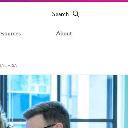
Search
esources
About
UAL VISA