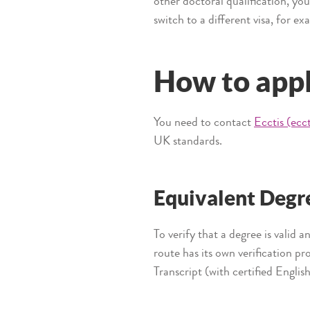
other doctoral qualification, yo
switch to a different visa, for e
How to app
You need to contact
Ecctis (ecc
UK standards.
Equivalent Degr
To verify that a degree is valid 
route has its own verification p
Transcript (with certified Englis