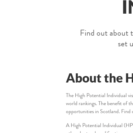
I
Find out about t
set 
About the H
The High Potential Individual vis
world rankings. The benefit of t
opportunities in Scotland. Find
A High Potential Individual (HPI