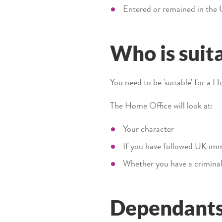
Entered or remained in the
Who is suita
You need to be 'suitable' for a H
The Home Office will look at:
Your character
If you have followed UK immi
Whether you have a criminal
Dependant