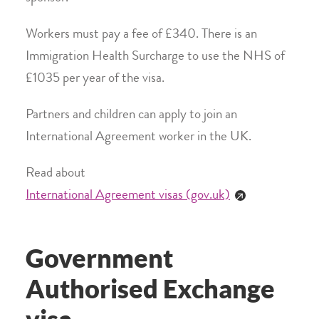
Workers must pay a fee of £340. There is an
Immigration Health Surcharge to use the NHS of
£1035 per year of the visa.
Partners and children can apply to join an
International Agreement worker in the UK.
Read about
International Agreement visas (gov.uk)
Government
Authorised Exchange