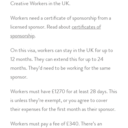
Creative Workers in the UK.
Workers need a certificate of sponsorship from a
licensed sponsor. Read about
certificates of
sponsorship
.
On this visa, workers can stay in the UK for up to
12 months. They can extend this for up to 24
months. They’d need to be working for the same
sponsor.
Workers must have £1270 for at least 28 days. This
is unless they’re exempt, or you agree to cover
their expenses for the first month as their sponsor.
Workers must pay a fee of £340. There’s an