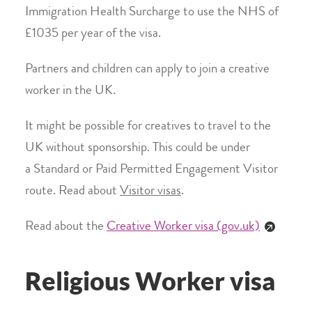
Immigration Health Surcharge to use the NHS of
£1035 per year of the visa.
Partners and children can apply to join a creative
worker in the UK.
It might be possible for creatives to travel to the
UK without sponsorship. This could be under
a Standard or Paid Permitted Engagement Visitor
route. Read about
Visitor visas
.
Read about the
Creative Worker visa (gov.uk)
Religious Worker visa