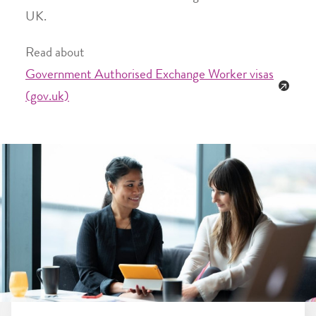
UK.
Read about
Government Authorised Exchange Worker visas
(gov.uk)