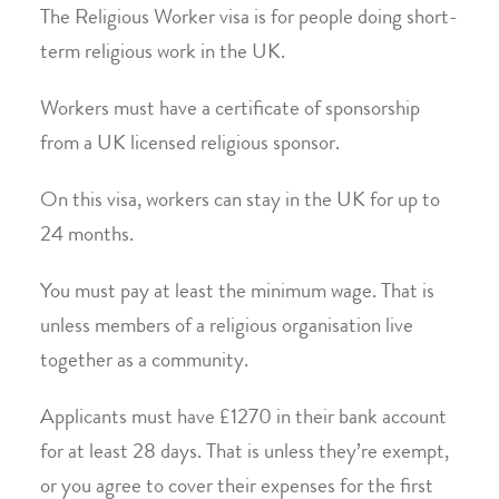
The Religious Worker visa is for people doing short-
term religious work in the UK.
Workers must have a certificate of sponsorship
from a UK licensed religious sponsor.
On this visa, workers can stay in the UK for up to
24 months.
You must pay at least the minimum wage. That is
unless members of a religious organisation live
together as a community.
Applicants must have £1270 in their bank account
for at least 28 days. That is unless they’re exempt,
or you agree to cover their expenses for the first