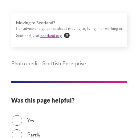
Moving to Scotland?
For advice and guidance about moving to, living in or working in
Scotland, visit
Scotland.org
Photo credit: Scottish Enterprise
Was this page helpful?
Was this page helpful?
Yes
Partly