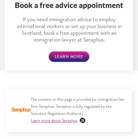
Book a free advice appointment
If you need immigration advice to employ
international workers or set up your business in
Scotland, book a free appointment with an
immigration lawyer at Seraphus.
LEARN MORE
The content on this page is provided by immigration law
firm Seraphus. Seraphus is fully regulated by the
Solicitors Regulation Authority.
Learn more about Seraphus