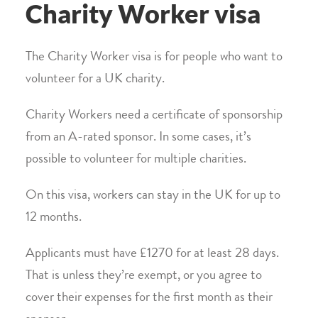
Charity Worker visa
The Charity Worker visa is for people who want to
volunteer for a UK charity.
Charity Workers need a certificate of sponsorship
from an A-rated sponsor. In some cases, it’s
possible to volunteer for multiple charities.
On this visa, workers can stay in the UK for up to
12 months.
Applicants must have £1270 for at least 28 days.
That is unless they’re exempt, or you agree to
cover their expenses for the first month as their