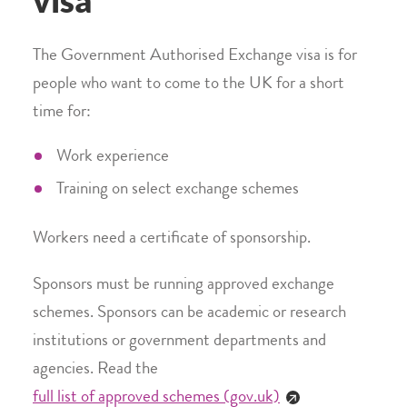
visa
The Government Authorised Exchange visa is for
people who want to come to the UK for a short
time for:
Work experience
Training on select exchange schemes
Workers need a certificate of sponsorship.
Sponsors must be running approved exchange
schemes. Sponsors can be academic or research
institutions or government departments and
agencies. Read the
full list of approved schemes (gov.uk)