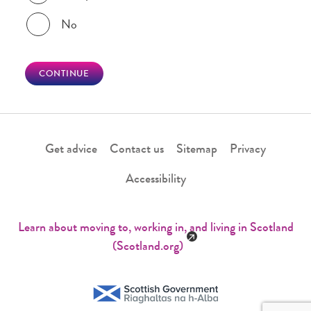
No
CONTINUE
Get advice
Contact us
Sitemap
Privacy
Accessibility
Learn about moving to, working in, and living in Scotland
(Scotland.org)