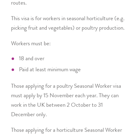
routes.
This visa is for workers in seasonal horticulture (e.g.
picking fruit and vegetables) or poultry production.
Workers must be:
18 and over
Paid at least minimum wage
Those applying for a poultry Seasonal Worker visa
must apply by 15 November each year. They can
work in the UK between 2 October to 31
December only.
Those applying for a horticulture Seasonal Worker