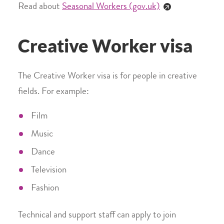
Read about
Seasonal Workers (gov.uk)
Creative Worker visa
The Creative Worker visa is for people in creative
fields. For example:
Film
Music
Dance
Television
Fashion
Technical and support staff can apply to join