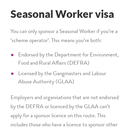
Seasonal Worker visa
You can only sponsor a Seasonal Worker if you’re a
‘scheme operator’. This means you’re both:
Endorsed by the Department for Environment,
Food and Rural Affairs (DEFRA)
Licensed by the Gangmasters and Labour
Abuse Authority (GLAA)
Employers and organisations that are not endorsed
by the DEFRA or licenced by the GLAA can’t
apply for a sponsor licence on this route. This
includes those who have a licence to sponsor other