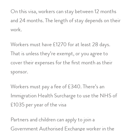
On this visa, workers can stay between 12 months
and 24 months. The length of stay depends on their
work.
Workers must have £1270 for at least 28 days.
That is unless they’re exempt, or you agree to
cover their expenses for the first month as their
sponsor.
Workers must pay a fee of £340. There’s an
Immigration Health Surcharge to use the NHS of
£1035 per year of the visa
Partners and children can apply to join a
Government Authorised Exchange worker in the