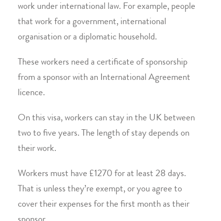
work under international law. For example, people
that work for a government, international
organisation or a diplomatic household.
These workers need a certificate of sponsorship
from a sponsor with an International Agreement
licence.
On this visa, workers can stay in the UK between
two to five years. The length of stay depends on
their work.
Workers must have £1270 for at least 28 days.
That is unless they’re exempt, or you agree to
cover their expenses for the first month as their
sponsor.