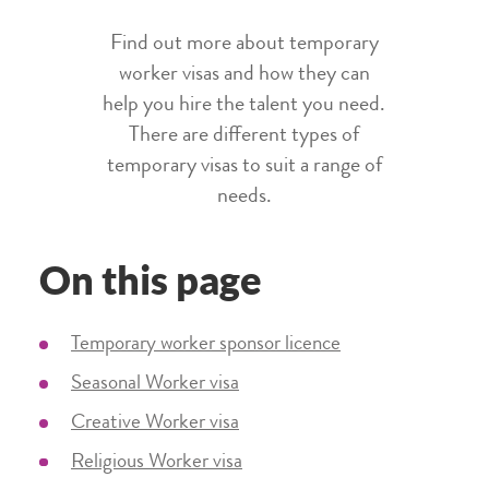
Find out more about temporary
worker visas and how they can
help you hire the talent you need.
There are different types of
temporary visas to suit a range of
needs.
On this page
Temporary worker sponsor licence
Seasonal Worker visa
Creative Worker visa
Religious Worker visa