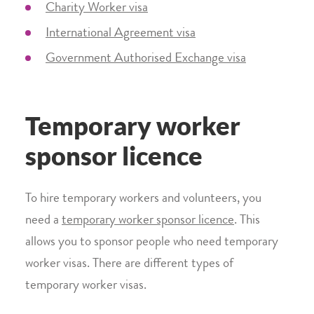
Charity Worker visa
International Agreement visa
Government Authorised Exchange visa
Temporary worker
sponsor licence
To hire temporary workers and volunteers, you
need a
temporary worker sponsor licence
. This
allows you to sponsor people who need temporary
worker visas. There are different types of
temporary worker visas.