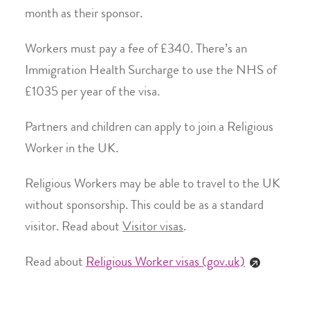
month as their sponsor.
Workers must pay a fee of £340. There’s an
Immigration Health Surcharge to use the NHS of
£1035 per year of the visa.
Partners and children can apply to join a Religious
Worker in the UK.
Religious Workers may be able to travel to the UK
without sponsorship. This could be as a standard
visitor. Read about
Visitor visas
.
Read about
Religious Worker visas (gov.uk)