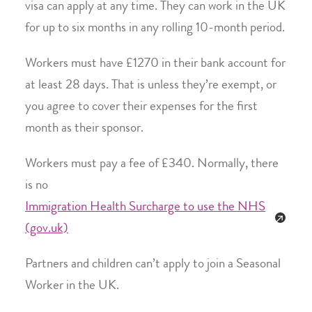
visa can apply at any time. They can work in the UK
for up to six months in any rolling 10-month period.
Workers must have £1270 in their bank account for
at least 28 days. That is unless they’re exempt, or
you agree to cover their expenses for the first
month as their sponsor.
Workers must pay a fee of £340. Normally, there
is no
Immigration Health Surcharge to use the NHS
(gov.uk)
Partners and children can’t apply to join a Seasonal
Worker in the UK.