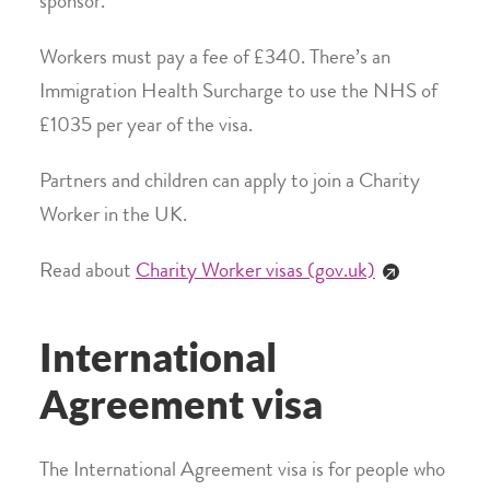
sponsor.
Workers must pay a fee of £340. There’s an
Immigration Health Surcharge to use the NHS of
£1035 per year of the visa.
Partners and children can apply to join a Charity
Worker in the UK.
Read about
Charity Worker visas (gov.uk)
International
Agreement visa
The International Agreement visa is for people who