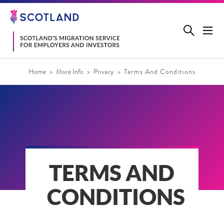
Jump
to
main
content
Home
More Info
Privacy
Terms And Conditions
TERMS AND
CONDITIONS