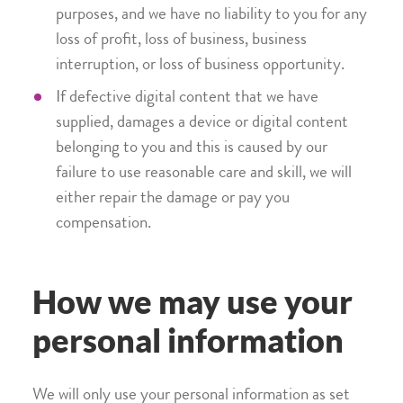
purposes, and we have no liability to you for any
loss of profit, loss of business, business
interruption, or loss of business opportunity.
If defective digital content that we have
supplied, damages a device or digital content
belonging to you and this is caused by our
failure to use reasonable care and skill, we will
either repair the damage or pay you
compensation.
How we may use your
personal information
We will only use your personal information as set