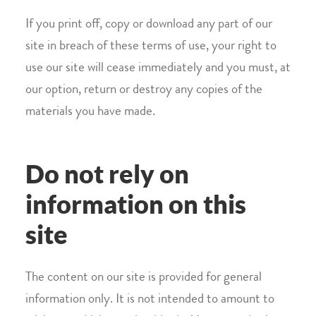
If you print off, copy or download any part of our
site in breach of these terms of use, your right to
use our site will cease immediately and you must, at
our option, return or destroy any copies of the
materials you have made.
Do not rely on
information on this
site
The content on our site is provided for general
information only. It is not intended to amount to