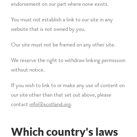
endorsement on our part where none exists.
You must not establish a link to our site in any
website that is not owned by you.
Our site must not be framed on any other site.
We reserve the right to withdraw linking permission
without notice.
If you wish to link to or make any use of content on
our site other than that set out above, please
contact
info@scotland.org
.
Which country's laws