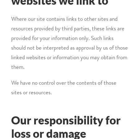
websites we link to
Where our site contains links to other sites and
resources provided by third parties, these links are
provided for your information only. Such links
should not be interpreted as approval by us of those
linked websites or information you may obtain from
them.
We have no control over the contents of those
sites or resources.
Our responsibility for
loss or damage