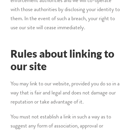
enforcement authorities and we will co-operate
with those authorities by disclosing your identity to
them. In the event of such a breach, your right to
use our site will cease immediately.
Rules about linking to
our site
You may link to our website, provided you do so in a
way that is fair and legal and does not damage our
reputation or take advantage of it.
You must not establish a link in such a way as to
suggest any form of association, approval or