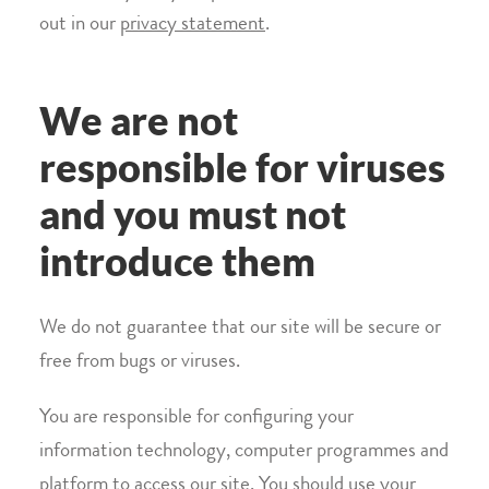
out in our
privacy statement
.
We are not
responsible for viruses
and you must not
introduce them
We do not guarantee that our site will be secure or
free from bugs or viruses.
You are responsible for configuring your
information technology, computer programmes and
platform to access our site. You should use your