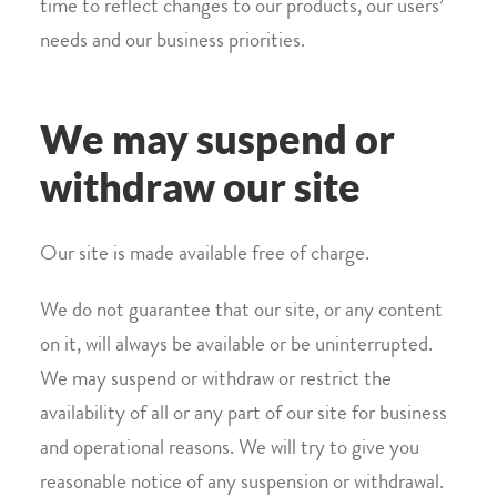
time to reflect changes to our products, our users’
needs and our business priorities.
We may suspend or
withdraw our site
Our site is made available free of charge.
We do not guarantee that our site, or any content
on it, will always be available or be uninterrupted.
We may suspend or withdraw or restrict the
availability of all or any part of our site for business
and operational reasons. We will try to give you
reasonable notice of any suspension or withdrawal.