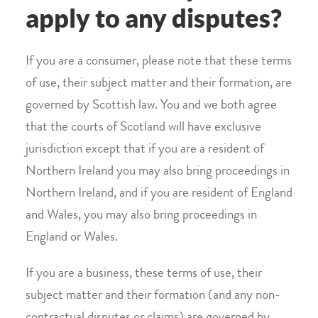
apply to any disputes?
If you are a consumer, please note that these terms
of use, their subject matter and their formation, are
governed by Scottish law. You and we both agree
that the courts of Scotland will have exclusive
jurisdiction except that if you are a resident of
Northern Ireland you may also bring proceedings in
Northern Ireland, and if you are resident of England
and Wales, you may also bring proceedings in
England or Wales.
If you are a business, these terms of use, their
subject matter and their formation (and any non-