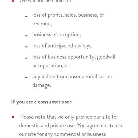
We will not be liable for:
loss of profits, sales, business, or
revenue;
business interruption;
loss of anticipated savings;
loss of business opportunity, goodwill
or reputation; or
any indirect or consequential loss or
damage.
If you are a consumer user:
Please note that we only provide our site for
domestic and private use. You agree not to use
our site for any commercial or business