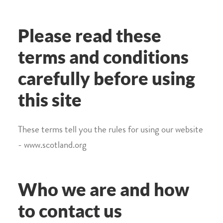
Please read these
terms and conditions
carefully before using
this site
These terms tell you the rules for using our website
- www.scotland.org
Who we are and how
to contact us