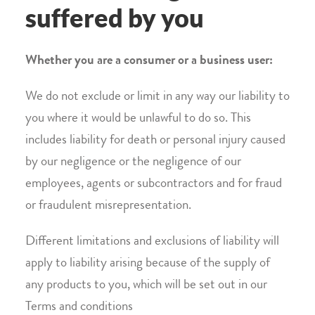
suffered by you
Whether you are a consumer or a business user:
We do not exclude or limit in any way our liability to
you where it would be unlawful to do so. This
includes liability for death or personal injury caused
by our negligence or the negligence of our
employees, agents or subcontractors and for fraud
or fraudulent misrepresentation.
Different limitations and exclusions of liability will
apply to liability arising because of the supply of
any products to you, which will be set out in our
Terms and conditions