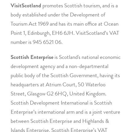
VisitScotland
promotes Scottish tourism, and is a
body established under the Development of
Tourism Act 1969 and has its main office at Ocean
Point 1, Edinburgh, EH6 6JH. VisitScotland’s VAT
number is 945 6521 06.
Scottish Enterprise
is Scotland's national economic
development agency and a non-departmental
public body of the Scottish Government, having its
headquarters at Atrium Court, 50 Waterloo
Street, Glasgow G2 6HQ, United Kingdom.
Scottish Development International is Scottish
Enterprise’s international arm and is a joint venture
between Scottish Enterprise and Highlands &
Islands Enterprise. Scottish Enterprise’s VAT