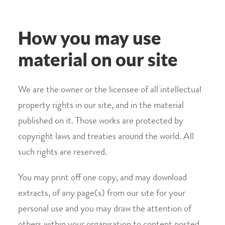
How you may use
material on our site
We are the owner or the licensee of all intellectual
property rights in our site, and in the material
published on it. Those works are protected by
copyright laws and treaties around the world. All
such rights are reserved.
You may print off one copy, and may download
extracts, of any page(s) from our site for your
personal use and you may draw the attention of