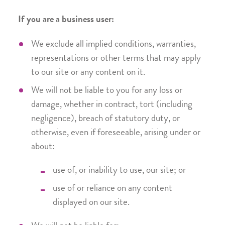
If you are a business user:
We exclude all implied conditions, warranties,
representations or other terms that may apply
to our site or any content on it.
We will not be liable to you for any loss or
damage, whether in contract, tort (including
negligence), breach of statutory duty, or
otherwise, even if foreseeable, arising under or
about:
use of, or inability to use, our site; or
use of or reliance on any content
displayed on our site.