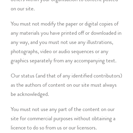
others within your organisation to content posted
on our site.
You must not modify the paper or digital copies of
any materials you have printed off or downloaded in
any way, and you must not use any illustrations,
photographs, video or audio sequences or any
graphics separately from any accompanying text.
Our status (and that of any identified contributors)
as the authors of content on our site must always
be acknowledged.
You must not use any part of the content on our
site for commercial purposes without obtaining a
licence to do so from us or our licensors.