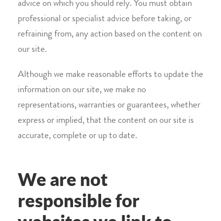
advice on which you should rely. You must obtain
professional or specialist advice before taking, or
refraining from, any action based on the content on
our site.
Although we make reasonable efforts to update the
information on our site, we make no
representations, warranties or guarantees, whether
express or implied, that the content on our site is
accurate, complete or up to date.
We are not
responsible for