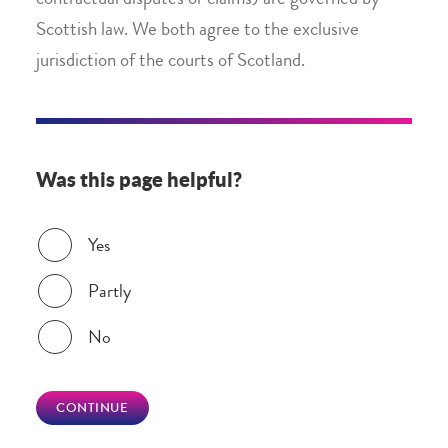
contractual disputes or claims) are governed by
Scottish law. We both agree to the exclusive
jurisdiction of the courts of Scotland.
Was this page helpful?
Was this page helpful?
Yes
Partly
No
CONTINUE