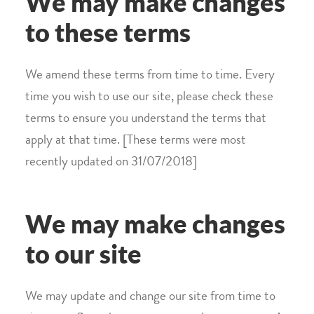
We may make changes
to these terms
We amend these terms from time to time. Every
time you wish to use our site, please check these
terms to ensure you understand the terms that
apply at that time. [These terms were most
recently updated on 31/07/2018]
We may make changes
to our site
We may update and change our site from time to