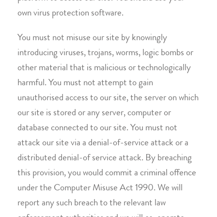
own virus protection software.
You must not misuse our site by knowingly
introducing viruses, trojans, worms, logic bombs or
other material that is malicious or technologically
harmful. You must not attempt to gain
unauthorised access to our site, the server on which
our site is stored or any server, computer or
database connected to our site. You must not
attack our site via a denial-of-service attack or a
distributed denial-of service attack. By breaching
this provision, you would commit a criminal offence
under the Computer Misuse Act 1990. We will
report any such breach to the relevant law