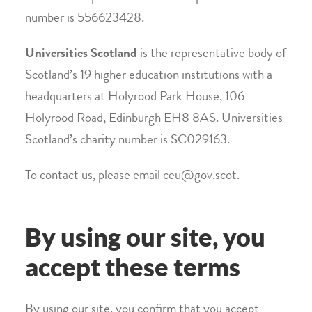
number is 556623428.
Universities Scotland
is the representative body of
Scotland’s 19 higher education institutions with a
headquarters at Holyrood Park House, 106
Holyrood Road, Edinburgh EH8 8AS. Universities
Scotland’s charity number is SC029163.
To contact us, please email
ceu@gov.scot
.
By using our site, you
accept these terms
By using our site, you confirm that you accept