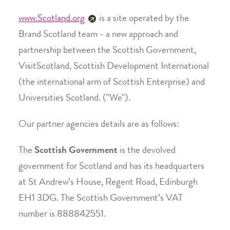
www.Scotland.org
is a site operated by the
Brand Scotland team - a new approach and
partnership between the Scottish Government,
VisitScotland, Scottish Development International
(the international arm of Scottish Enterprise) and
Universities Scotland. ("We").
Our partner agencies details are as follows:
The
Scottish Government
is the devolved
government for Scotland and has its headquarters
at St Andrew’s House, Regent Road, Edinburgh
EH1 3DG. The Scottish Government’s VAT
number is 888842551.