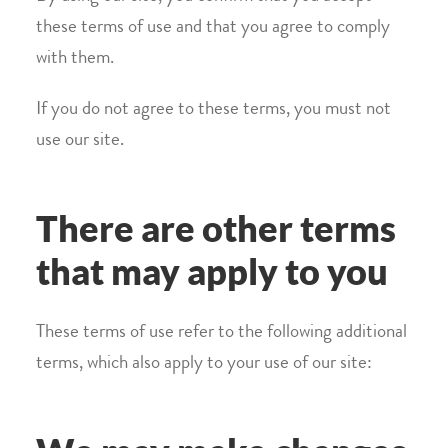
these terms of use and that you agree to comply
with them.
If you do not agree to these terms, you must not
use our site.
There are other terms
that may apply to you
These terms of use refer to the following additional
terms, which also apply to your use of our site: