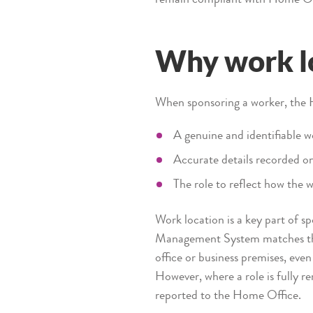
Why work l
When sponsoring a worker, the 
A genuine and identifiable w
Accurate details recorded o
The role to reflect how the w
Work location is a key part of 
Management System matches the 
office or business premises, even
However, where a role is fully r
reported to the Home Office.