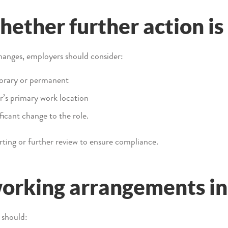
hether further action i
anges, employers should consider:
orary or permanent
r’s primary work location
ficant change to the role.
ting or further review to ensure compliance.
rking arrangements in 
 should: