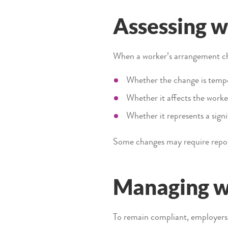
Assessing w
When a worker’s arrangement ch
Whether the change is temp
Whether it affects the worke
Whether it represents a signi
Some changes may require repor
Managing wo
To remain compliant, employers