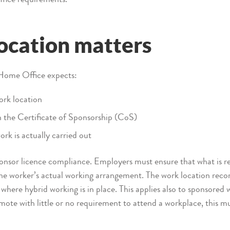
ocation matters
Home Office expects:
ork location
n the Certificate of Sponsorship (CoS)
ork is actually carried out
sponsor licence compliance. Employers must ensure that what is 
worker’s actual working arrangement. The work location recorde
 where hybrid working is in place. This applies also to sponsored 
emote with little or no requirement to attend a workplace, this mu