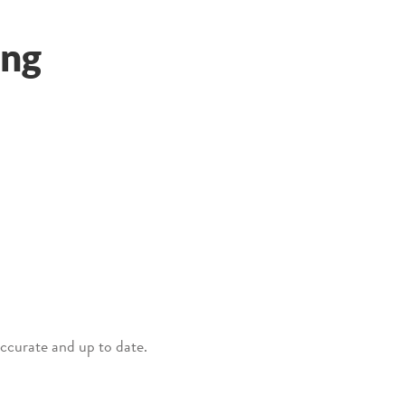
ing
 accurate and up to date.