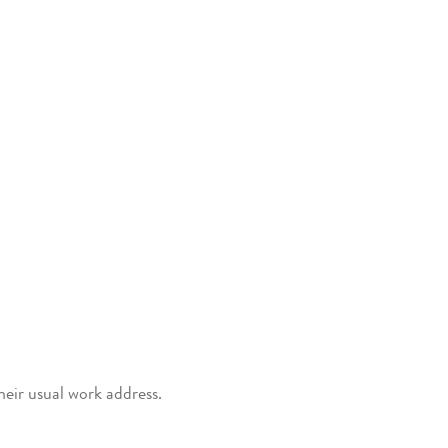
heir usual work address.