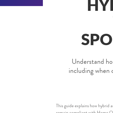
HY
SPO
Understand how
including when 
This guide explains how hybrid
remain compliant with Home Of