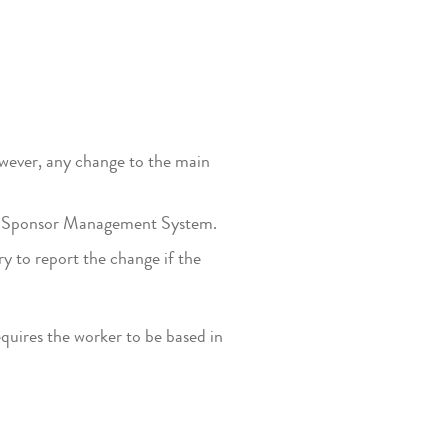
wever, any change to the main
the Sponsor Management System.
y to report the change if the
quires the worker to be based in