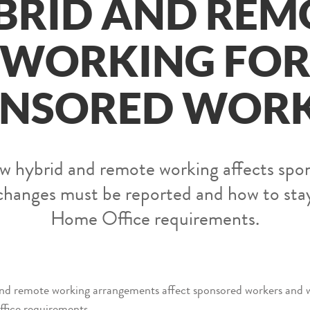
BRID AND REM
WORKING FO
NSORED WOR
 hybrid and remote working affects spo
changes must be reported and how to sta
Home Office requirements.
 and remote working arrangements affect sponsored workers and 
fice requirements.