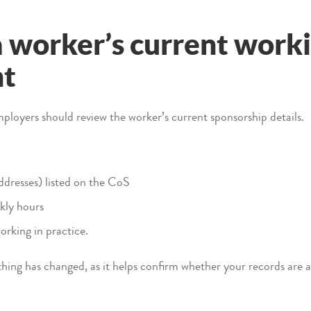
 worker’s current work
nt
ployers should review the worker’s current sponsorship details.
ddresses) listed on the CoS
kly hours
orking in practice.
othing has changed, as it helps confirm whether your records are