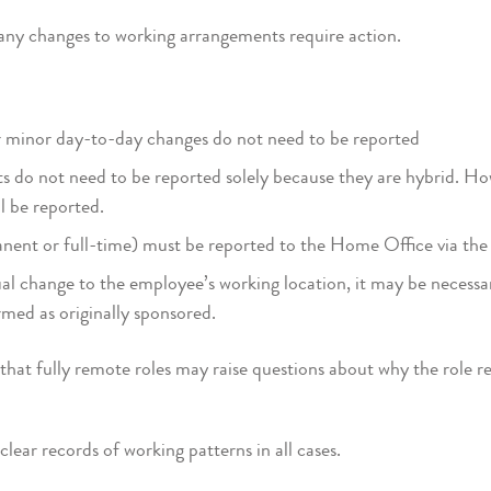
any changes to working arrangements require action.
 minor day-to-day changes do not need to be reported
 do not need to be reported solely because they are hybrid. Ho
ll be reported.
anent or full-time) must be reported to the Home Office via 
ual change to the employee’s working location, it may be necessar
rmed as originally sponsored.
hat fully remote roles may raise questions about why the role re
lear records of working patterns in all cases.