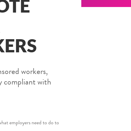
OTE
R
KERS
nsored workers,
y compliant with
what employers need to do to