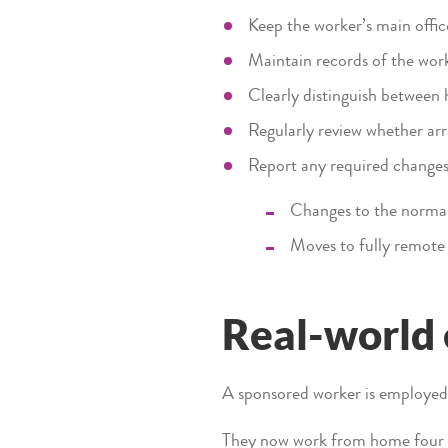
Keep the worker’s main offic
Maintain records of the work
Clearly distinguish between 
Regularly review whether a
Report any required changes,
Changes to the normal
Moves to fully remote
Real-world
A sponsored worker is employed a
They now work from home four d