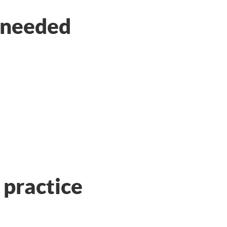
s needed
practice