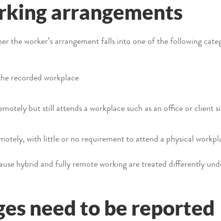
orking arrangements
r the worker’s arrangement falls into one of the following categ
the recorded workplace
motely but still attends a workplace such as an office or client si
motely, with little or no requirement to attend a physical workpl
cause hybrid and fully remote working are treated differently un
es need to be reported