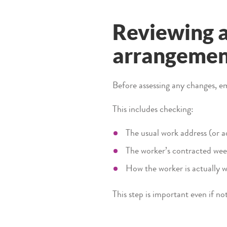
Reviewing a
arrangeme
Before assessing any changes, em
This includes checking:
The usual work address (or a
The worker’s contracted wee
How the worker is actually w
This step is important even if n