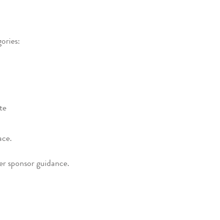
ories:
te
ace.
der sponsor guidance.