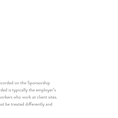
recorded on the Sponsorship
d is typically the employer’s
workers who work at client sites.
st be treated differently and