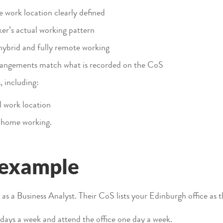
e work location clearly defined
er’s actual working pattern
hybrid and fully remote working
rrangements match what is recorded on the CoS
 including:
 work location
 home working.
 example
s a Business Analyst. Their CoS lists your Edinburgh office as t
ays a week and attend the office one day a week.