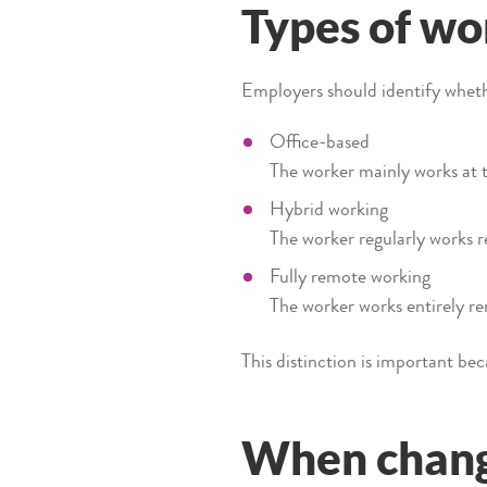
Types of w
Employers should identify whethe
Office-based
The worker mainly works at 
Hybrid working
The worker regularly works re
Fully remote working
The worker works entirely re
This distinction is important be
When chang