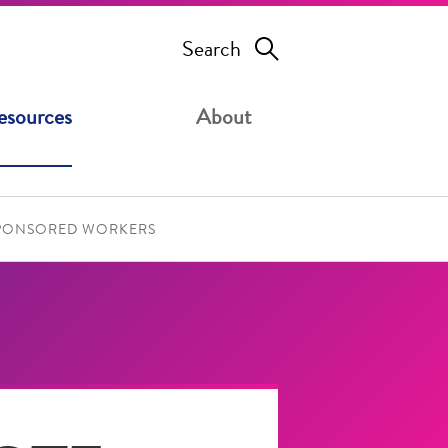
Search
esources
About
SPONSORED WORKERS