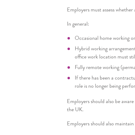
Employers must assess whether 
In general:
Occasional home working or
Hybrid working arrangements
office work location must sti
Fully remote working (perm
If there has been a contract
role is no longer being perfo
Employers should also be aware t
the UK.
Employers should also maintain c