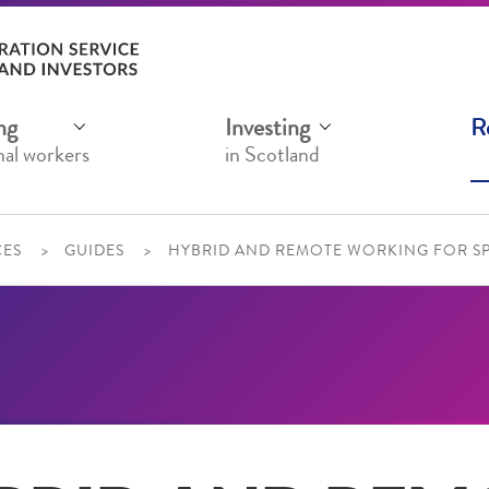
ng
Investing
R
nal workers
in Scotland
ES
GUIDES
HYBRID AND REMOTE WORKING FOR 