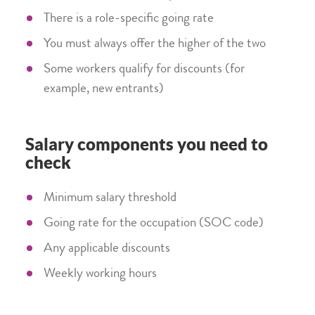
There is a role-specific going rate
You must always offer the higher of the two
Some workers qualify for discounts (for
example, new entrants)
Salary components you need to
check
Minimum salary threshold
Going rate for the occupation (SOC code)
Any applicable discounts
Weekly working hours