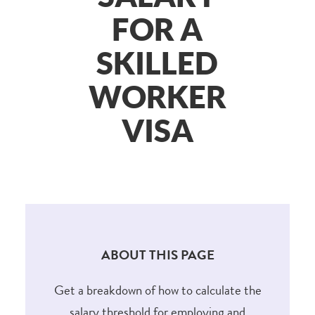
FOR A
SKILLED
WORKER
VISA
ABOUT THIS PAGE
Get a breakdown of how to calculate the
salary threshold for employing and