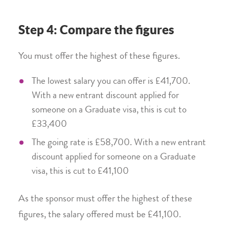
Step 4: Compare the figures
You must offer the highest of these figures.
The lowest salary you can offer is £41,700.
With a new entrant discount applied for
someone on a Graduate visa, this is cut to
£33,400
The going rate is £58,700. With a new entrant
discount applied for someone on a Graduate
visa, this is cut to £41,100
As the sponsor must offer the highest of these
figures, the salary offered must be £41,100.