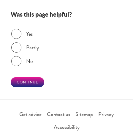
Was this page helpful?
Was this page helpful?
Yes
Partly
No
CONTINUE
Get advice
Contact us
Sitemap
Privacy
Accessibility