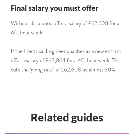
Final salary you must offer
Without discounts, offer a salary of £62,608 for a
40-hour week.
If the Electrical Engineer qualifies as a new entrant,
offer a salary of £43,864 for a 40-hour week. This
cuts the ‘going rate’ of £62,608 by almost 30%.
Related guides