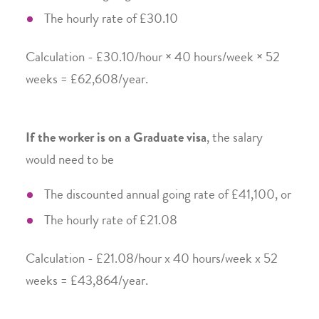
The hourly rate of £30.10
Calculation - £30.10/hour × 40 hours/week × 52
weeks = £62,608/year.
If the worker is on a Graduate visa
, the salary
would need to be
The discounted annual going rate of £41,100, or
The hourly rate of £21.08
Calculation - £21.08/hour x 40 hours/week x 52
weeks = £43,864/year.