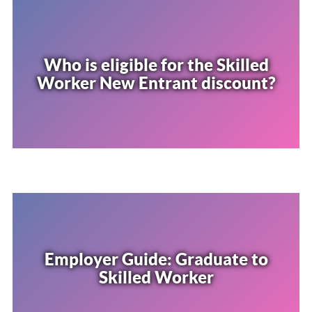
Who is eligible for the Skilled
Worker New Entrant discount?
Employer Guide: Graduate to
Skilled Worker