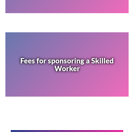
Fees for sponsoring a Skilled
Worker