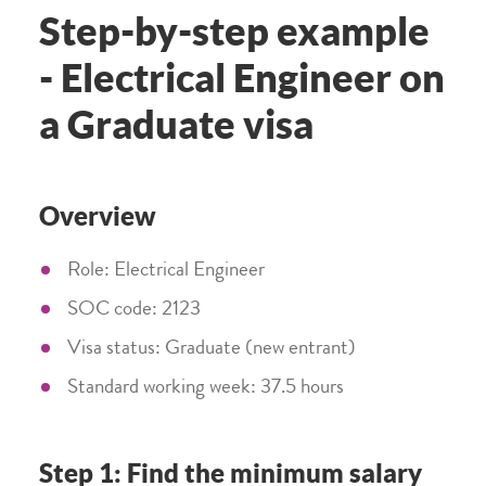
Step-by-step example
- Electrical Engineer on
a Graduate visa
Overview
Role: Electrical Engineer
SOC code: 2123
Visa status: Graduate (new entrant)
Standard working week: 37.5 hours
Step 1: Find the minimum salary