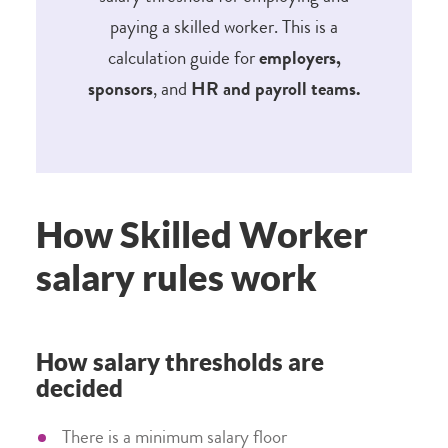
paying a skilled worker. This is a
calculation guide for
employers,
sponsors
,
and
HR and payroll teams.
How Skilled Worker
salary rules work
How salary thresholds are
decided
There is a minimum salary floor