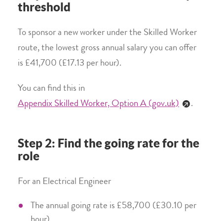
threshold
To sponsor a new worker under the Skilled Worker
route, the lowest gross annual salary you can offer
is £41,700 (£17.13 per hour).
You can find this in
Appendix Skilled Worker, Option A (gov.uk)
.
Step 2: Find the going rate for the
role
For an Electrical Engineer
The annual going rate is £58,700 (£30.10 per
hour)