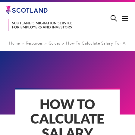
Jump
to
main
content
Home
Resources
Guides
How To Calculate Salary For A Skil
HOW TO
CALCULATE
SALARY