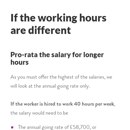
If the working hours
are different
Pro-rata the salary for longer
hours
As you must offer the highest of the salaries, we
will look at the annual going rate only.
If the worker is hired to work 40 hours per week
,
the salary would need to be
The annual going rate of £58,700, or