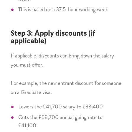
This is based on a 37.5-hour working week
Step 3: Apply discounts (if
applicable)
If applicable, discounts can bring down the salary
you must offer.
For example, the new entrant discount for someone
on a Graduate visa:
Lowers the £41,700 salary to £33,400
Cuts the £58,700 annual going rate to
£41,100