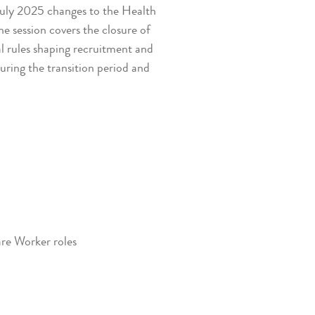
 July 2025 changes to the Health
 session covers the closure of
al rules shaping recruitment and
uring the transition period and
are Worker roles