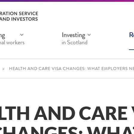
ng
Investing
R
nal workers
in Scotland
HEALTH AND CARE VISA CHANGES: WHAT EMPLOYERS 
LTH AND CARE 
CHANGES: WHA