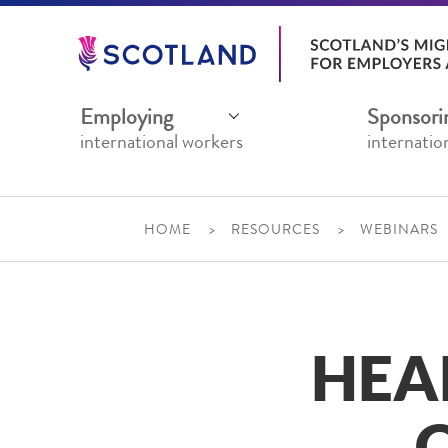
Jump
to
main
content
Employing
Sponsori
international workers
internatio
HOME
RESOURCES
WEBINARS
HEA