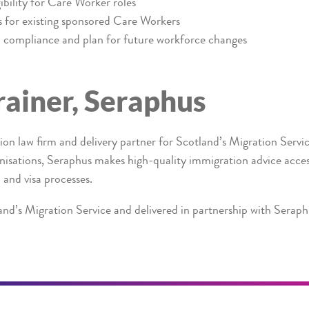
bility for Care Worker roles
 for existing sponsored Care Workers
in compliance and plan for future workforce changes
rainer, Seraphus
tion law firm and delivery partner for Scotland’s Migration Servic
anisations, Seraphus makes high-quality immigration advice acces
 and visa processes.
and’s Migration Service and delivered in partnership with Seraph