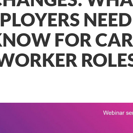
PLOYERS NEED
KNOW FOR CAR
WORKER ROLE