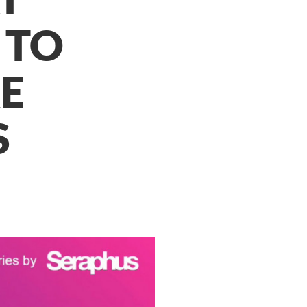
 TO
E
S