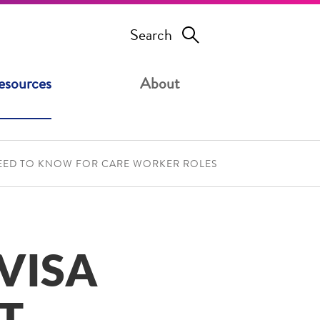
Search
esources
About
NEED TO KNOW FOR CARE WORKER ROLES
VISA
T