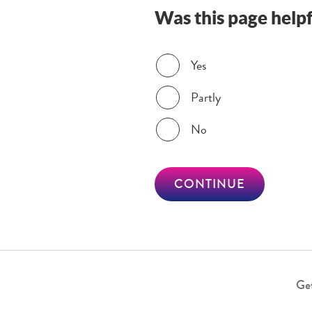
Was this page helpf
Was this page helpful?
Yes
Partly
No
CONTINUE
Get