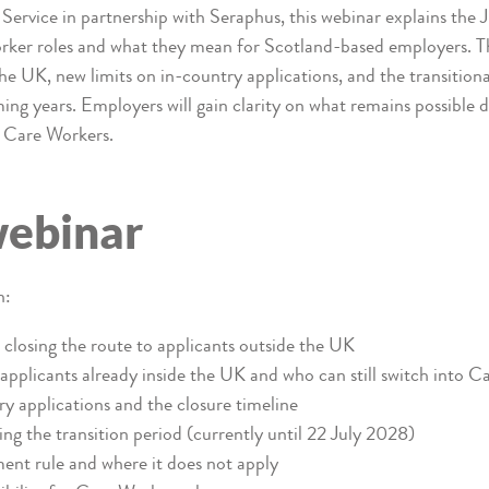
Service in partnership with Seraphus, this webinar explains the
rker roles and what they mean for Scotland-based employers. The
the UK, new limits on in-country applications, and the transition
ng years. Employers will gain clarity on what remains possible d
d Care Workers.
webinar
n:
closing the route to applicants outside the UK
applicants already inside the UK and who can still switch into C
y applications and the closure timeline
ng the transition period (currently until 22 July 2028)
nt rule and where it does not apply