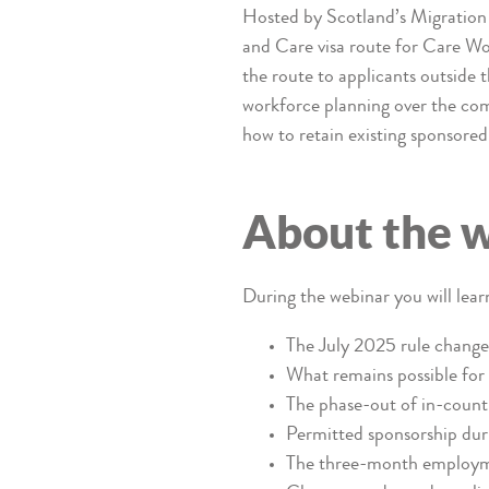
Hosted by Scotland’s Migration 
and Care visa route for Care Wo
the route to applicants outside 
workforce planning over the comi
how to retain existing sponsore
About the 
During the webinar you will lear
The July 2025 rule change 
What remains possible for 
The phase-out of in-countr
Permitted sponsorship duri
The three-month employme