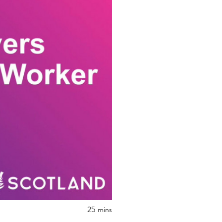
25 mins