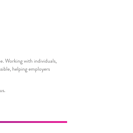
e. Working with individuals,
sible, helping employers
us.