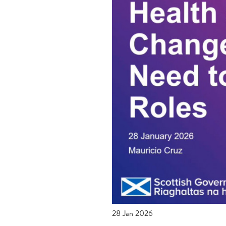
28 Jan 2026