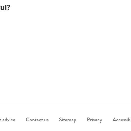
ul?
 advice
Contact us
Sitemap
Privacy
Accessibi