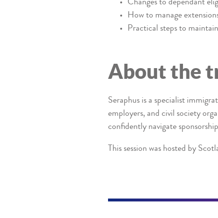
Changes to dependant eligi
How to manage extensions
Practical steps to mainta
About the t
Seraphus is a specialist immigra
employers, and civil society org
confidently navigate sponsorship
This session was hosted by Scotl