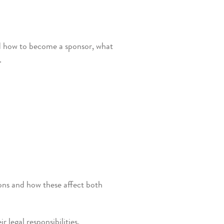
ed how to become a sponsor, what
.
ions and how these affect both
legal responsibilities.