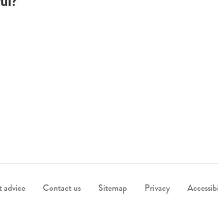
ul?
 advice
Contact us
Sitemap
Privacy
Accessibi