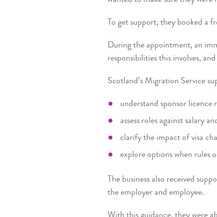
To get support, they booked a f
During the appointment, an immi
responsibilities this involves, a
Scotland’s Migration Service su
understand sponsor licence re
assess roles against salary an
clarify the impact of visa cha
explore options when rules o
The business also received suppo
the employer and employee.
With this guidance, they were ab