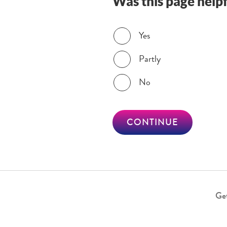
Was this page helpf
Was this page helpful?
Yes
Partly
No
CONTINUE
Get