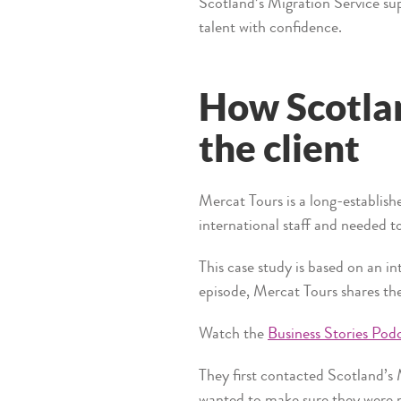
Scotland’s Migration Service su
talent with confidence.
How Scotlan
the client
Mercat Tours is a long-establish
international staff and needed t
This case study is based on an i
episode, Mercat Tours shares the
Watch the
Business Stories Pod
They first contacted Scotland’s
wanted to make sure they were 