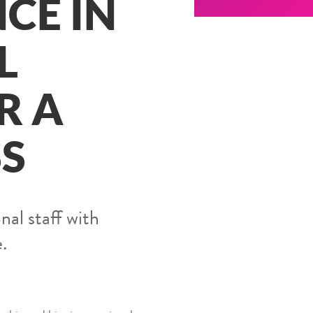
CE IN
L
R A
SS
nal staff with
.