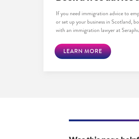
If you need immigration advice to emp
or set up your business in Scotland, 
with an immigration lawyer at Seraphu
LEARN MORE