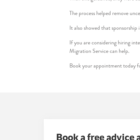
The process helped remove uncer
It also showed that sponsorship i
If you are considering hiring int
Migration Service can help.
Book your appointment today for
Book a free advice