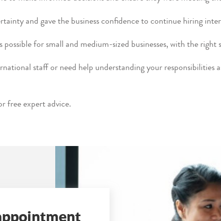
tainty and gave the business confidence to continue hiring inter
s possible for small and medium-sized businesses, with the right 
ernational staff or need help understanding your responsibilities 
 free expert advice.
 appointment