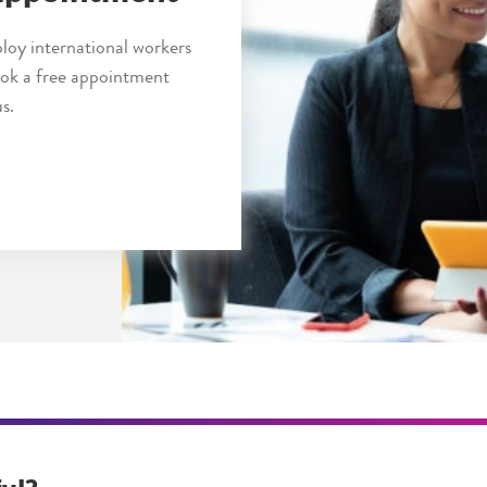
loy international workers
book a free appointment
s.