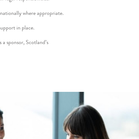
nationally where appropriate.
support in place.
as a sponsor, Scotland’s