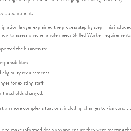
ree appointment.
gration lawyer explained the process step by step. This includ
nd how to assess whether a role meets Skilled Worker requirements
pported the business to:
sponsibilities
d eligibility requirements
nges for existing staff
r thresholds changed.
rt on more complex situations, including changes to visa condit
le to make informed decisions and ensure they were meeting their 