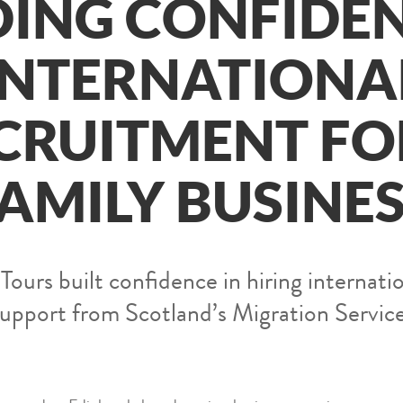
DING CONFIDEN
INTERNATIONA
CRUITMENT FO
AMILY BUSINE
urs built confidence in hiring internatio
support from Scotland’s Migration Service