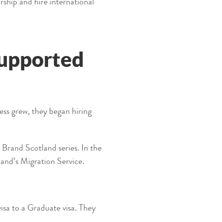
ship and hire international
supported
ess grew, they began hiring
 Brand Scotland series. In the
land’s Migration Service.
sa to a Graduate visa. They