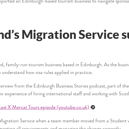
pported an Edinburgh-based tourism business to navigate sponsor
d’s Migration Service 
ed, family-run tourism business based in Edinburgh. As the busin
o understand how visa rules applied in practice.
nterview from the Edinburgh Business Stories podcast, part of the
ir experience of hiring international staff and working with Scot
cast X Mercat Tours episode (youtube.co.uk)
 Migration Service when a team member moved from a Student vi
meeting all requirements and managing the change correctly.