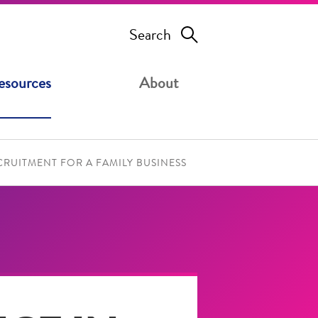
Search
esources
About
RUITMENT FOR A FAMILY BUSINESS