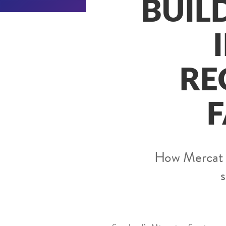
BUIL
RE
F
How Mercat To