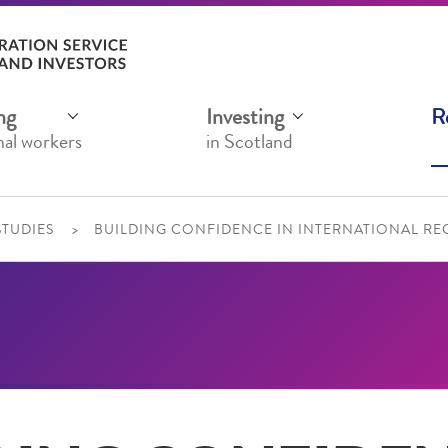
ng
Investing
R
nal workers
in Scotland
STUDIES
BUILDING CONFIDENCE IN INTERNATIONAL REC