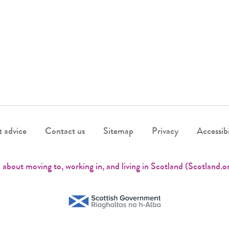
 advice
Contact us
Sitemap
Privacy
Accessibi
 about moving to, working in, and living in Scotland (Scotland.o