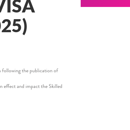
VISA
25)
following the publication of
n effect and impact the Skilled