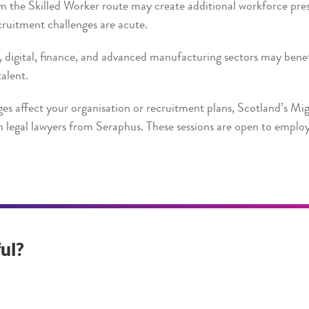
m the Skilled Worker route may create additional workforce pre
ruitment challenges are acute.
digital, finance, and advanced manufacturing sectors may benef
talent.
es affect your organisation or recruitment plans, Scotland’s Mig
 legal lawyers from Seraphus. These sessions are open to employ
ul?