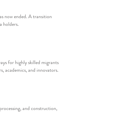
s now ended. A transition
a holders.
s for highly skilled migrants
rs, academics, and innovators.
 processing, and construction,