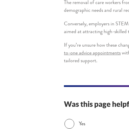
The removal of care workers fro
demographic needs and rural rec
Conversely, employers in STEM, 
aimed at attracting high-skilled 
If you’re unsure how these chang
to-one advice appointments
with
tailored support.
Was this page helpf
Was this page helpful?
Yes