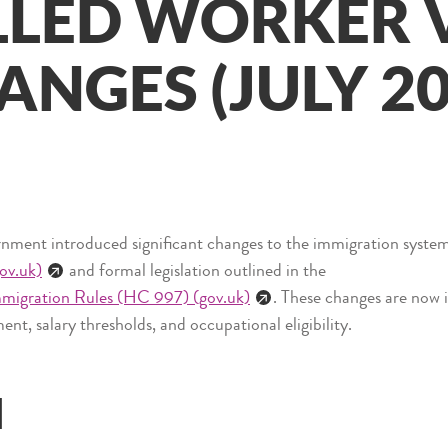
LLED WORKER 
ANGES (JULY 20
ent introduced significant changes to the immigration system 
ov.uk)
and formal legislation outlined in the
mmigration Rules (HC 997) (gov.uk)
. These changes are now i
ent, salary thresholds, and occupational eligibility.
d