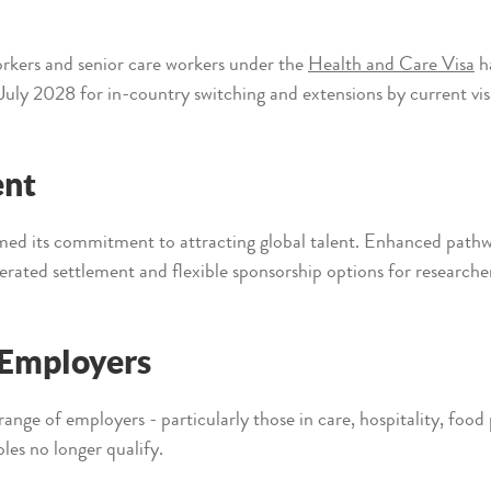
rkers and senior care workers under the
Health and Care Visa
ha
 July 2028 for in-country switching and extensions by current vis
ent
d its commitment to attracting global talent. Enhanced pathway
lerated settlement and flexible sponsorship options for researche
r Employers
range of employers - particularly those in care, hospitality, food
oles no longer qualify.