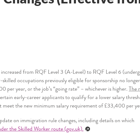
 increased from RQF Level 3 (A-Level) to RQF Level 6 (undergr
skilled occupations previously eligible for sponsorship no longe
00 per year, or the job’s “going rate” – whichever is higher.
The n
ertain early-career applicants to qualify for a lower salary thres
st meet the new minimum salary requirement of £33,400 per ye
pdate on immigration rule changes, including details on which
der the Skilled Worker route (gov.uk).