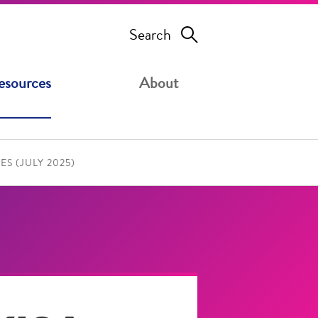
Search
esources
About
S (JULY 2025)