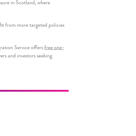
ssure in Scotland, where
it from more targeted policies
ration Service offers
free one-
ers and investors seeking