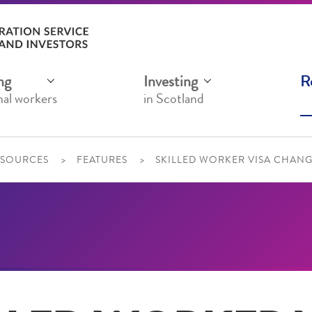
ng
Investing
R
nal workers
in Scotland
ESOURCES
FEATURES
SKILLED WORKER VISA CHANGE