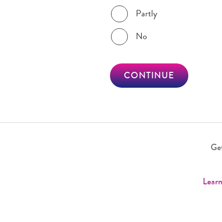
Partly
No
CONTINUE
Get
Learn