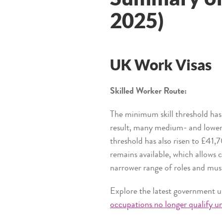
2025)
UK Work Visas
Skilled Worker Route:
The minimum skill threshold has
result, many medium- and lower-
threshold has also risen to £41,7
remains available, which allows c
narrower range of roles and mu
Explore the latest government u
occupations no longer qualify un