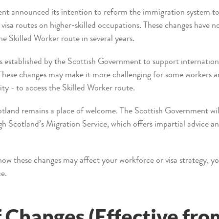
announced its intention to reform the immigration system to r
visa routes on higher-skilled occupations. These changes have 
he Skilled Worker route in several years.
 established by the Scottish Government to support internationa
 These changes may make it more challenging for some workers an
ity - to access the Skilled Worker route.
cotland remains a place of welcome. The Scottish Government wil
h Scotland’s Migration Service, which offers impartial advice an
how these changes may affect your workforce or visa strategy, y
ce.
Changes (Effective from