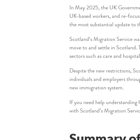
In May 2025, the UK Government 
UK-based workers, and re-focus 
the most substantial update to t
Scotland’s Migration Service was
move to and settle in Scotland.
sectors such as care and hospital
Despite the new restrictions, S
individuals and employers throug
new immigration system.
If you need help understanding 
with Scotland’s Migration Servi
Summary of 