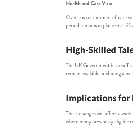
Health and Care Visa:
Overseas recruitment of care wo
period remains in place until 22
High-Skilled Tal
The UK Government has reaffirme
remain available, including acce
Implications fo
These changes will affect a wide 
where many previously eligible r