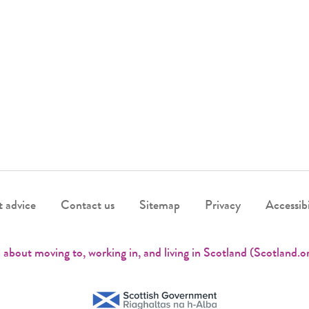
 advice
Contact us
Sitemap
Privacy
Accessibi
 about moving to, working in, and living in Scotland (Scotland.o