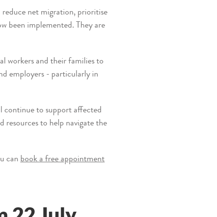
educe net migration, prioritise
now been implemented. They are
l workers and their families to
d employers - particularly in
l continue to support affected
d resources to help navigate the
ou can
book a free appointment
 22 July