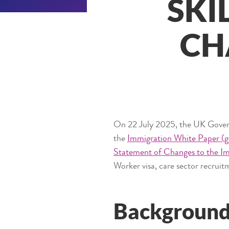
SKI
CH
On 22 July 2025, the UK Governm
the
Immigration White Paper (g
Statement of Changes to the I
Worker visa, care sector recruitm
Backgroun