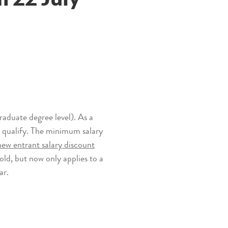
aduate degree level). As a
r qualify. The minimum salary
ew entrant salary discount
hold, but now only applies to a
ar.