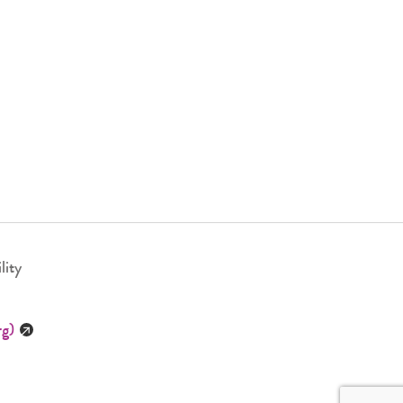
lity
rg)